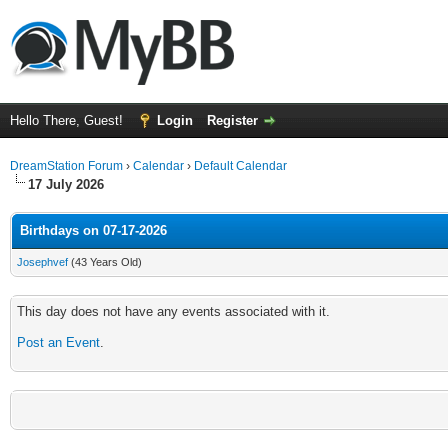
Hello There, Guest!
Login
Register
DreamStation Forum
›
Calendar
›
Default Calendar
17 July 2026
Birthdays on 07-17-2026
Josephvef
(43 Years Old)
This day does not have any events associated with it.
Post an Event
.