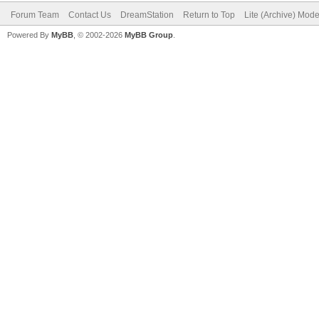
Forum Team
Contact Us
DreamStation
Return to Top
Lite (Archive) Mod
Powered By
MyBB
, © 2002-2026
MyBB Group
.