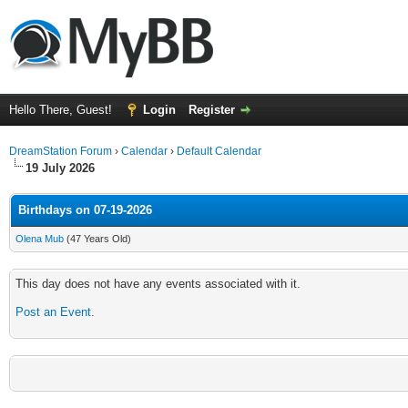
Hello There, Guest!
Login
Register
DreamStation Forum
›
Calendar
›
Default Calendar
19 July 2026
Birthdays on 07-19-2026
Olena Mub
(47 Years Old)
This day does not have any events associated with it.
Post an Event
.