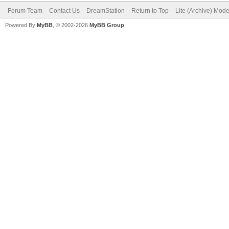
Forum Team
Contact Us
DreamStation
Return to Top
Lite (Archive) Mod
Powered By
MyBB
, © 2002-2026
MyBB Group
.