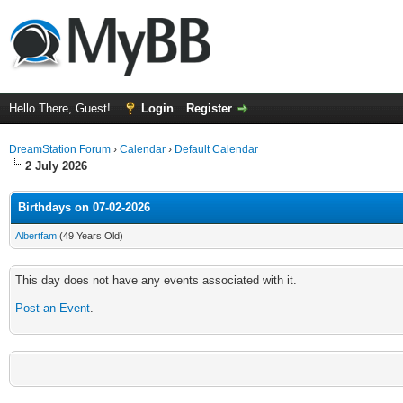
Hello There, Guest!
Login
Register
DreamStation Forum
›
Calendar
›
Default Calendar
2 July 2026
Birthdays on 07-02-2026
Albertfam
(49 Years Old)
This day does not have any events associated with it.
Post an Event
.