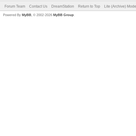
Forum Team
Contact Us
DreamStation
Return to Top
Lite (Archive) Mod
Powered By
MyBB
, © 2002-2026
MyBB Group
.