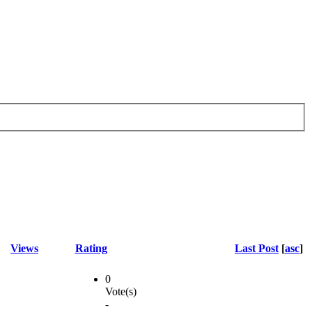
Views
Rating
Last Post
[
asc
]
0
Vote(s)
-