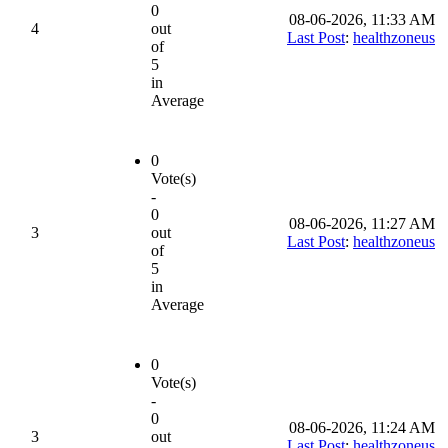
0
08-06-2026, 11:33 AM
4
out
Last Post
:
healthzoneus
of
5
in
Average
0
Vote(s)
-
0
08-06-2026, 11:27 AM
3
out
Last Post
:
healthzoneus
of
5
in
Average
0
Vote(s)
-
0
08-06-2026, 11:24 AM
3
out
Last Post
:
healthzoneus