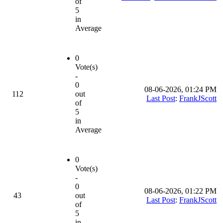
of
5
in
Average
0
Vote(s)
-
0
08-06-2026, 01:24 PM
112
out
Last Post
:
FrankJScott
of
5
in
Average
0
Vote(s)
-
0
08-06-2026, 01:22 PM
43
out
Last Post
:
FrankJScott
of
5
in