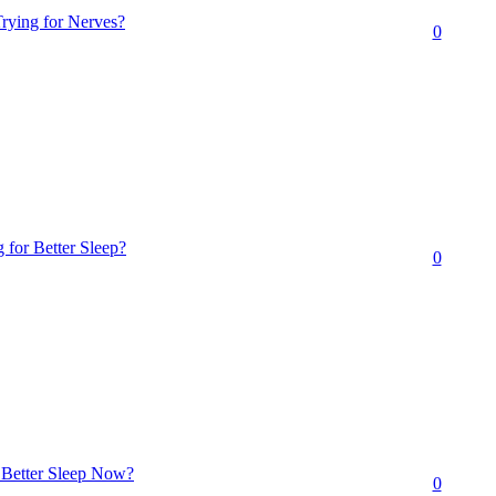
rying for Nerves?
0
 for Better Sleep?
0
r Better Sleep Now?
0