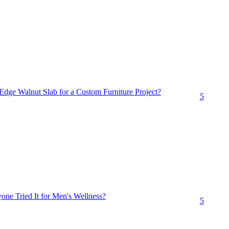
dge Walnut Slab for a Custom Furniture Project?
5
ne Tried It for Men's Wellness?
5