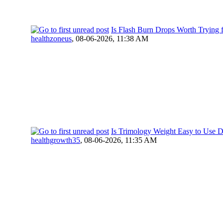
Is Flash Burn Drops Worth Trying 
healthzoneus
,
08-06-2026, 11:38 AM
Is Trimology Weight Easy to Use D
healthgrowth35
,
08-06-2026, 11:35 AM