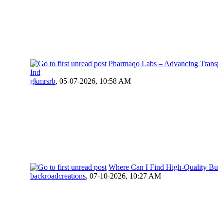
Pharmaqo Labs – Advancing Transp
Ind
gkmrsrb
,
05-07-2026, 10:58 AM
Where Can I Find High-Quality Bu
backroadcreations
,
07-10-2026, 10:27 AM