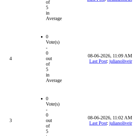
of
5
in
Average
0
Vote(s)
-
0
08-06-2026, 11:09 AM
4
out
Last Post
:
julianoliveir
of
5
in
Average
0
Vote(s)
-
0
08-06-2026, 11:02 AM
3
out
Last Post
:
julianoliveir
of
5