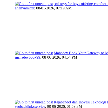
soft toys for boys offering comfort
ananyamitter
,
08-01-2026, 07:19 AM
Mahadev Book Your Gateway to Mo
mahadevbook99
,
08-06-2026, 04:54 PM
Rajabandot dan Inovasi Teknologi
seobacklinksservice
,
08-06-2026, 01:58 PM