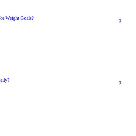
for Weight Goals?
0
aily?
0