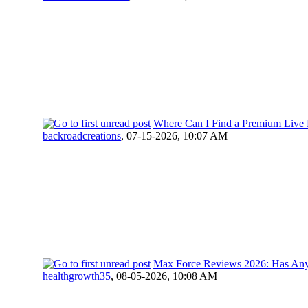
Where Can I Find a Premium Live E
backroadcreations
,
07-15-2026, 10:07 AM
Max Force Reviews 2026: Has Anyo
healthgrowth35
,
08-05-2026, 10:08 AM