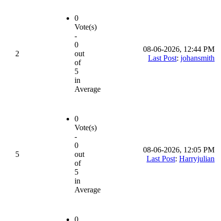
0
Vote(s)
-
0
08-06-2026, 12:44 PM
2
out
Last Post
:
johansmith
of
5
in
Average
0
Vote(s)
-
0
08-06-2026, 12:05 PM
5
out
Last Post
:
Harryjulian
of
5
in
Average
0