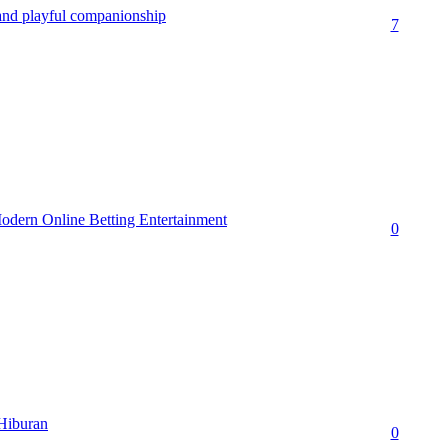
 and playful companionship
7
dern Online Betting Entertainment
0
 Hiburan
0