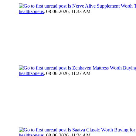
Is Nerve Alive Supplement Worth T
healthzoneus
,
08-06-2026, 11:33 AM
Is Zenhaven Mattress Worth Buying
healthzoneus
,
08-06-2026, 11:27 AM
Is Saatva Classic Worth Buying fo
healthzoneus
,
08-06-2026, 11:24 AM