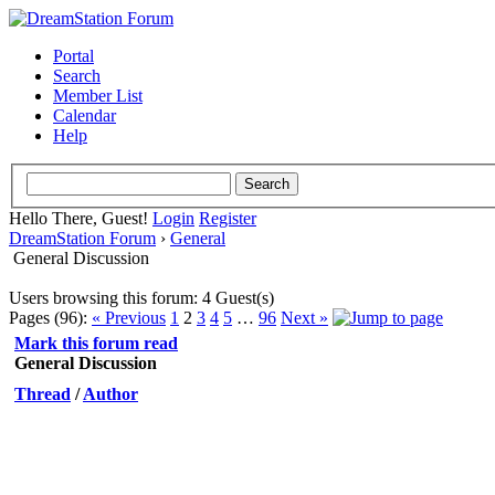
Portal
Search
Member List
Calendar
Help
Hello There, Guest!
Login
Register
DreamStation Forum
›
General
General Discussion
Users browsing this forum: 4 Guest(s)
Pages (96):
« Previous
1
2
3
4
5
…
96
Next »
Mark this forum read
General Discussion
Thread
/
Author