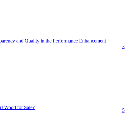
arency and Quality in the Performance Enhancement
3
rl Wood for Sale?
5