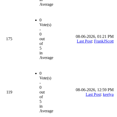
Average
0
Vote(s)
-
0
08-06-2026, 01:21 PM
175
out
Last Post
:
FrankJScott
of
5
in
Average
0
Vote(s)
-
0
08-06-2026, 12:59 PM
119
out
Last Post
:
keelya
of
5
in
Average