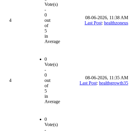
Vote(s)
-
0
08-06-2026, 11:38 AM
4
out
Last Post
:
healthzoneus
of
5
in
Average
0
Vote(s)
-
0
08-06-2026, 11:35 AM
4
out
Last Post
:
healthgrowth35
of
5
in
Average
0
Vote(s)
-