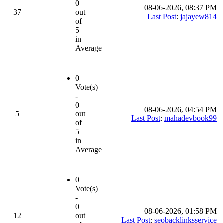
0
08-06-2026, 08:37 PM
37
out
Last Post
:
jajayew814
of
5
in
Average
0
Vote(s)
-
0
08-06-2026, 04:54 PM
5
out
Last Post
:
mahadevbook99
of
5
in
Average
0
Vote(s)
-
0
08-06-2026, 01:58 PM
12
out
Last Post
:
seobacklinksservice