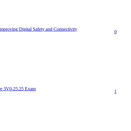
proving Digital Safety and Connectivity
0
re 3V0-25.25 Exam
1