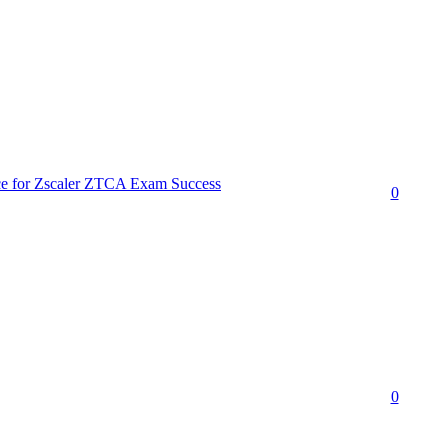
ce for Zscaler ZTCA Exam Success
0
0