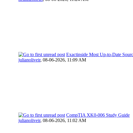
Exactinside Most Up-to-Date Sour
julianoliveir
,
08-06-2026, 11:09 AM
CompTIA XK0-006 Study Guide
julianoliveir
,
08-06-2026, 11:02 AM