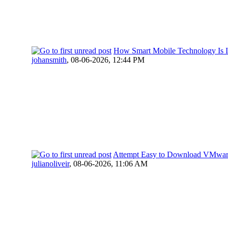
How Smart Mobile Technology Is Im
johansmith
,
08-06-2026, 12:44 PM
Attempt Easy to Download VMwa
julianoliveir
,
08-06-2026, 11:06 AM