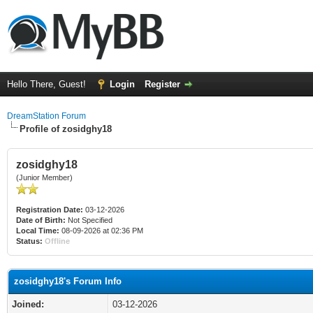
Hello There, Guest!
Login
Register
DreamStation Forum
Profile of zosidghy18
zosidghy18
(Junior Member)
Registration Date:
03-12-2026
Date of Birth:
Not Specified
Local Time:
08-09-2026 at 02:36 PM
Status:
Offline
zosidghy18's Forum Info
Joined:
03-12-2026