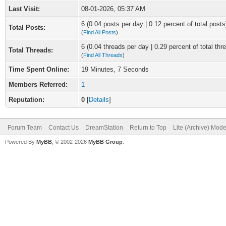
Last Visit:
08-01-2026, 05:37 AM
6 (0.04 posts per day | 0.12 percent of total posts
Total Posts:
(
Find All Posts
)
6 (0.04 threads per day | 0.29 percent of total thr
Total Threads:
(
Find All Threads
)
Time Spent Online:
19 Minutes, 7 Seconds
Members Referred:
1
Reputation:
0
[
Details
]
Forum Team
Contact Us
DreamStation
Return to Top
Lite (Archive) Mod
Powered By
MyBB
, © 2002-2026
MyBB Group
.