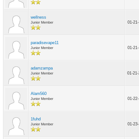
wellness
01-21
Junior Member
paradisevape11
01-21
Junior Member
adamzampa
01-21
Junior Member
Alam560
01-22
Junior Member
1fuhd
01-23
Junior Member