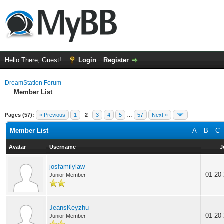
Hello There, Guest!
Login
Register
DreamStation Forum
Member List
Pages (57):
« Previous
1
2
3
4
5
…
57
Next »
Member List
A
B
C
Avatar
Username
J
josfamilylaw
01-20
Junior Member
JeansKeyzhu
01-20
Junior Member