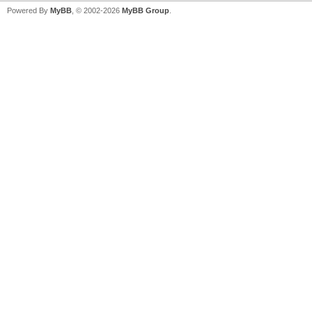
Powered By
MyBB
, © 2002-2026
MyBB Group
.