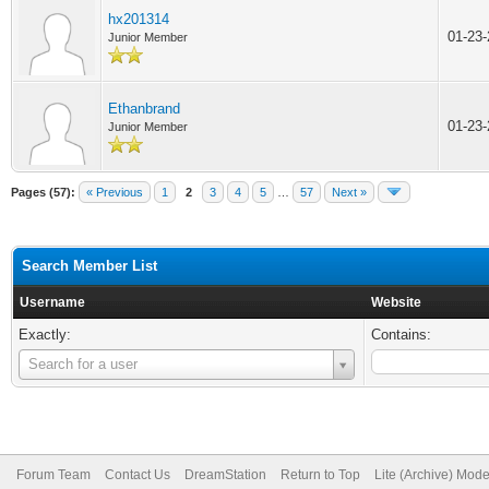
hx201314
01-23
Junior Member
Ethanbrand
01-23
Junior Member
Pages (57):
« Previous
1
2
3
4
5
…
57
Next »
Search Member List
Username
Website
Exactly:
Contains:
Username
Search for a user
Forum Team
Contact Us
DreamStation
Return to Top
Lite (Archive) Mod