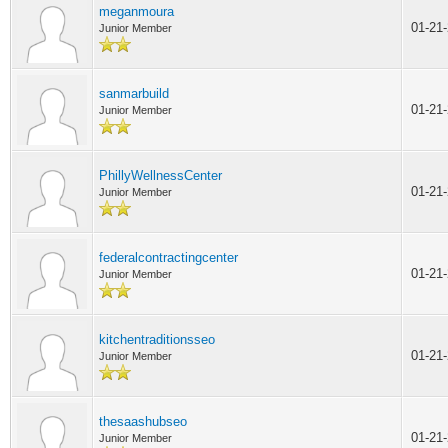
meganmoura
01-21
Junior Member
sanmarbuild
01-21
Junior Member
PhillyWellnessCenter
01-21
Junior Member
federalcontractingcenter
01-21
Junior Member
kitchentraditionsseo
01-21
Junior Member
thesaashubseo
01-21
Junior Member