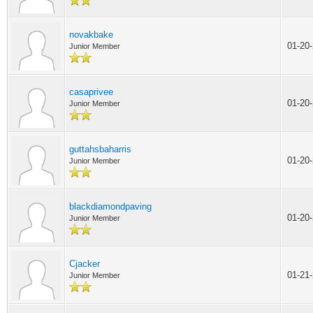
novakbake
01-20
Junior Member
casaprivee
01-20
Junior Member
guttahsbaharris
01-20
Junior Member
blackdiamondpaving
01-20
Junior Member
Cjacker
01-21
Junior Member