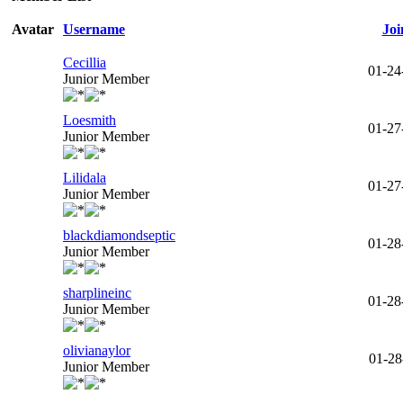
Avatar
Username
Joi
Cecillia
01-24
Junior Member
Loesmith
01-27
Junior Member
Lilidala
01-27
Junior Member
blackdiamondseptic
01-28
Junior Member
sharplineinc
01-28
Junior Member
olivianaylor
01-28
Junior Member