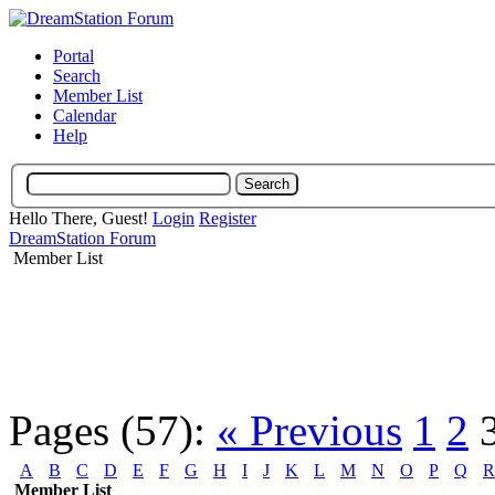
Portal
Search
Member List
Calendar
Help
Hello There, Guest!
Login
Register
DreamStation Forum
Member List
Pages (57):
« Previous
1
2
A
B
C
D
E
F
G
H
I
J
K
L
M
N
O
P
Q
R
Member List