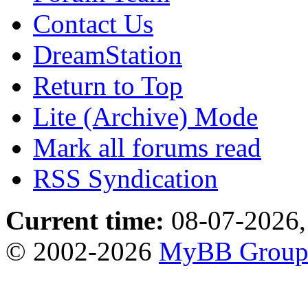
Contact Us
DreamStation
Return to Top
Lite (Archive) Mode
Mark all forums read
RSS Syndication
Current time:
08-07-2026,
© 2002-2026
MyBB Grou