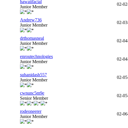
hawaiifacial
02-02
Junior Member
Andrew736
02-03
Junior Member
drthomasneal
02-04
Junior Member
enroutechnologies
02-04
Junior Member
suhanidash557
02-05
Junior Member
cwnunc5m9e
02-05
Senior Member
rodeoneerer
02-06
Junior Member