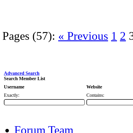
Pages (57):
« Previous
1
2
Advanced Search
Search Member List
Username
Website
Exactly:
Contains:
Forum Team