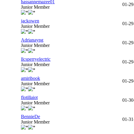
hassannemazee01
01-29
Junior Member
jackowen
01-29
Junior Member
Adrianayng
01-29
Junior Member
llcsperryelectric
01-29
Junior Member
amiribook
01-29
Junior Member
flotillaiot
01-30
Junior Member
BennieDe
01-31
Junior Member