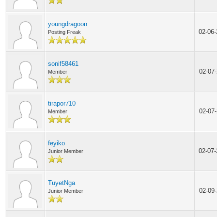
youngdragoon
02-06
Posting Freak
sonif58461
02-07
Member
tirapor710
02-07
Member
feyiko
02-07
Junior Member
TuyetNga
02-09
Junior Member