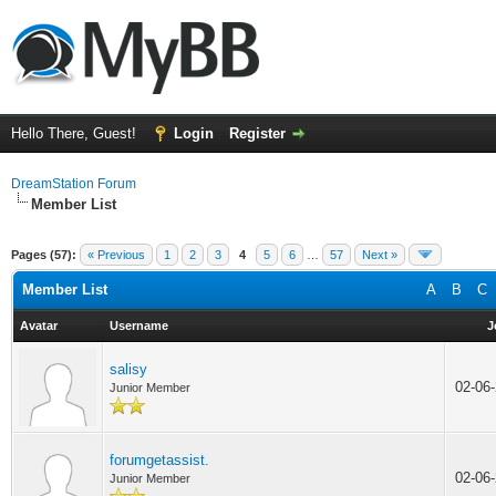
Hello There, Guest!
Login
Register
DreamStation Forum
Member List
Pages (57):
« Previous
1
2
3
4
5
6
…
57
Next »
Member List
A
B
C
Avatar
Username
J
salisy
02-06
Junior Member
forumgetassist.
02-06
Junior Member