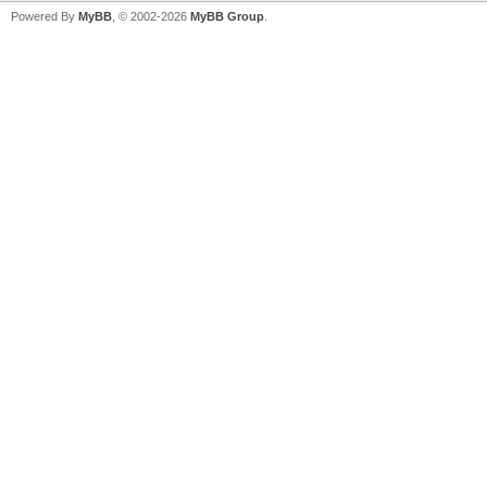
Powered By
MyBB
, © 2002-2026
MyBB Group
.