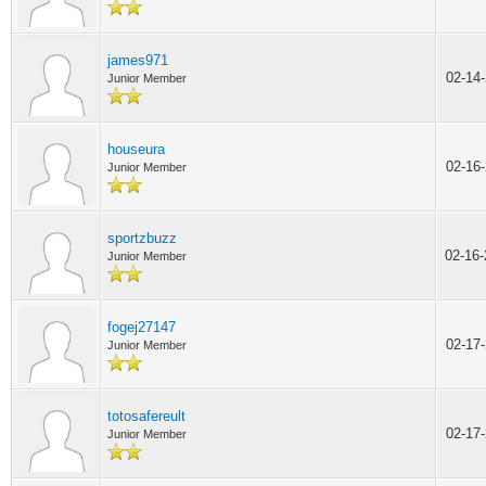
james971
02-14
Junior Member
houseura
02-16
Junior Member
sportzbuzz
02-16
Junior Member
fogej27147
02-17
Junior Member
totosafereult
02-17
Junior Member