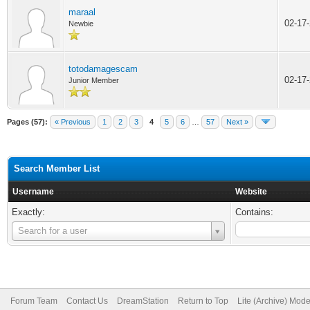
maraal
02-17
Newbie
totodamagescam
02-17
Junior Member
Pages (57):
« Previous
1
2
3
4
5
6
…
57
Next »
Search Member List
Username
Website
Exactly:
Contains:
Username
Search for a user
Forum Team
Contact Us
DreamStation
Return to Top
Lite (Archive) Mod