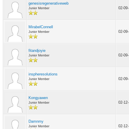
genesisregenerativeweb
02-09
Junior Member
MirabelConnell
02-09
Junior Member
fitandjoyie
02-09
Junior Member
inspheresolutions
02-09
Junior Member
Kongyawen
02-12
Junior Member
Damnmy
02-12
Junior Member