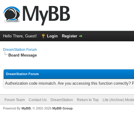
Hello There, Guest!
Login
Register
DreamStation Forum
Board Message
DreamStation Forum
Authorization code mismatch. Are you accessing this function correctly? 
Forum Team
Contact Us
DreamStation
Return to Top
Lite (Archive) Mod
Powered By
MyBB
, © 2002-2026
MyBB Group
.