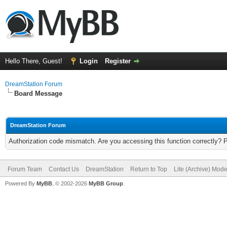
Hello There, Guest!
Login
Register
DreamStation Forum
Board Message
DreamStation Forum
Authorization code mismatch. Are you accessing this function correctly? 
Forum Team
Contact Us
DreamStation
Return to Top
Lite (Archive) Mod
Powered By
MyBB
, © 2002-2026
MyBB Group
.