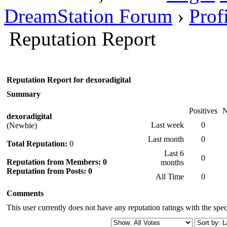
DreamStation Forum
›
Prof
Reputation Report
Reputation Report for dexoradigital
Summary
Positives
N
dexoradigital
Last week
0
(Newbie)
Last month
0
Total Reputation:
0
Last 6
0
Reputation from Members: 0
months
Reputation from Posts: 0
All Time
0
Comments
This user currently does not have any reputation ratings with the speci