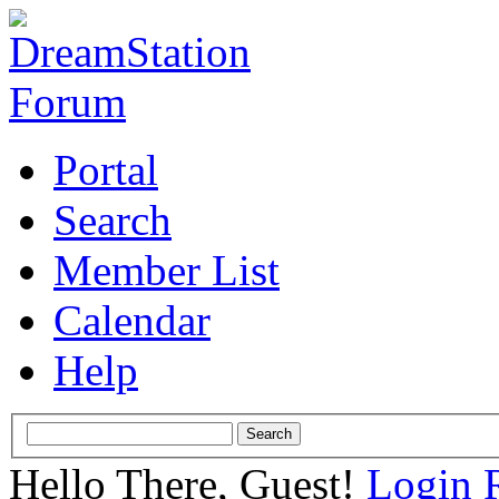
Portal
Search
Member List
Calendar
Help
Hello There, Guest!
Login