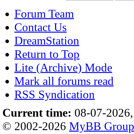
Forum Team
Contact Us
DreamStation
Return to Top
Lite (Archive) Mode
Mark all forums read
RSS Syndication
Current time:
08-07-2026,
© 2002-2026
MyBB Grou