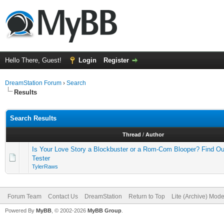
Hello There, Guest!
Login
Register
DreamStation Forum
›
Search
Results
Search Results
Thread
/
Author
Is Your Love Story a Blockbuster or a Rom-Com Blooper? Find Ou
Tester
TylerRaws
Forum Team
Contact Us
DreamStation
Return to Top
Lite (Archive) Mod
Powered By
MyBB
, © 2002-2026
MyBB Group
.