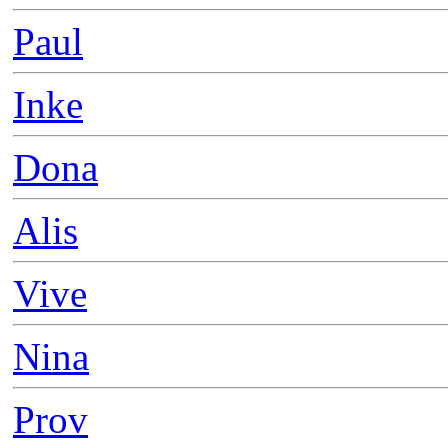
Paul
Inke
Dona
Alis
Vive
Nina
Prov