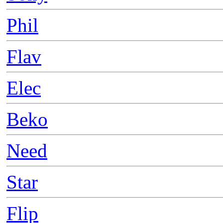
Phil
Flav
Elec
Beko
Need
Star
Flip