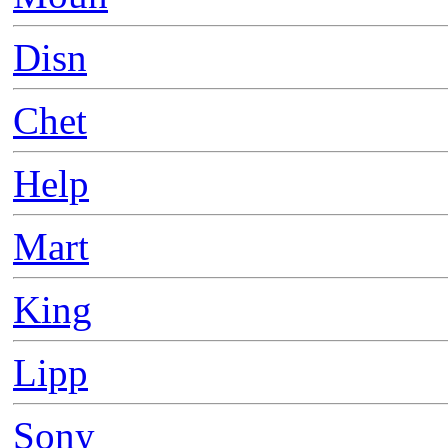
Disn
Chet
Help
Mart
King
Lipp
Sony