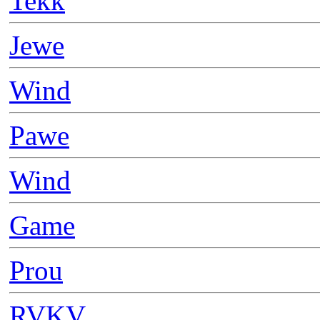
Tekk
Jewe
Wind
Pawe
Wind
Game
Prou
RVKV