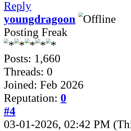
Reply
youngdragoon
Posting Freak
Posts: 1,660
Threads: 0
Joined: Feb 2026
Reputation:
0
#4
03-01-2026, 02:42 PM
(Th