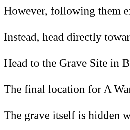
However, following them exa
Instead, head directly towar
Head to the Grave Site in B
The final location for A Wa
The grave itself is hidden 