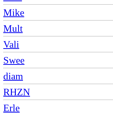
Mike
Mult
Vali
Swee
diam
RHZN
Erle