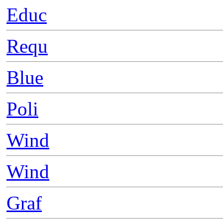
Educ
Requ
Blue
Poli
Wind
Wind
Graf