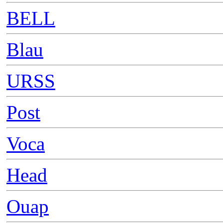
BELL
Blau
URSS
Post
Voca
Head
Ouap