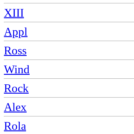
XIII
Appl
Ross
Wind
Rock
Alex
Rola