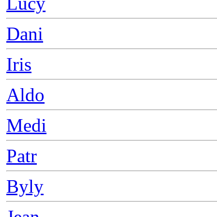
Lucy
Dani
Iris
Aldo
Medi
Patr
Byly
Jean