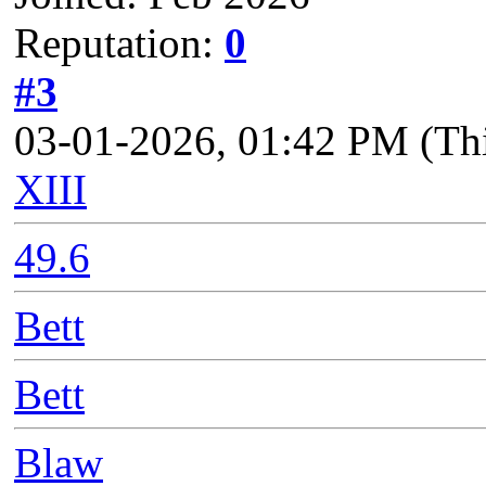
Reputation:
0
#3
03-01-2026, 01:42 PM
(Th
XIII
49.6
Bett
Bett
Blaw