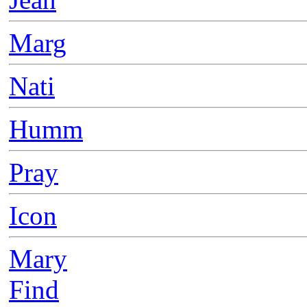
Marg
Nati
Humm
Pray
Icon
Mary
Find