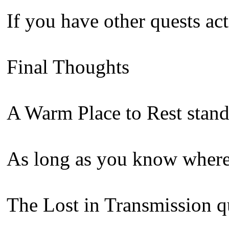
If you have other quests act
Final Thoughts
A Warm Place to Rest stands
As long as you know where t
The Lost in Transmission qu