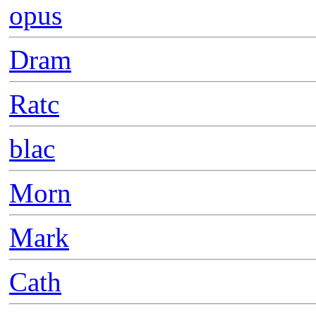
opus
Dram
Ratc
blac
Morn
Mark
Cath