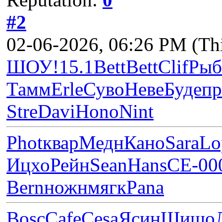
#2
02-06-2026, 06:26 PM
(Th
ШОУ!
15.1
Bett
Bett
Clif
Рыб
Тамм
Erle
Суво
Неве
Буде
п
Stre
Davi
Hono
Nint
Phot
квар
Медн
Кано
Sara
Lo
Ицхо
Рейн
Sean
Hans
СЕ-0
0
Bern
ножн
мягк
Pana
Bosc
Cafe
Cesa
Ясин
Шишо