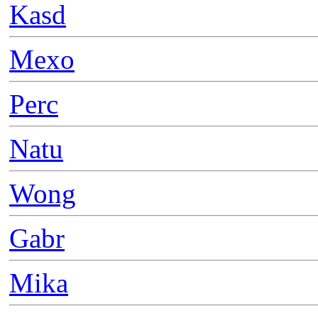
Kasd
Mexo
Perc
Natu
Wong
Gabr
Mika