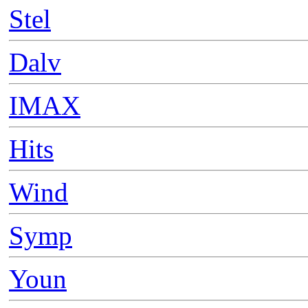
Stel
Dalv
IMAX
Hits
Wind
Symp
Youn