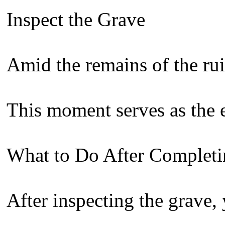
Inspect the Grave
Amid the remains of the ruin
This moment serves as the e
What to Do After Completi
After inspecting the grave,