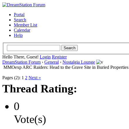
Portal
Search
Member List
Calendar
Help
Hello There, Guest!
Login
Register
DreamStation Forum
›
General
›
Nostalgia Lounge
MMOexp ARC Raiders: Head to the Grave Site in Buried Properties
Pages (2):
1
2
Next »
Thread Rating:
0
Vote(s)