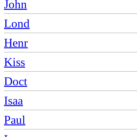
John
Lond
Henr
Kiss
Doct
Isaa
Paul