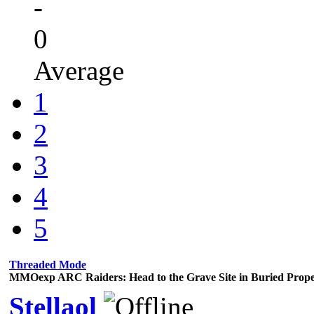
-
0
Average
1
2
3
4
5
Threaded Mode
MMOexp ARC Raiders: Head to the Grave Site in Buried Prope
Stellaol