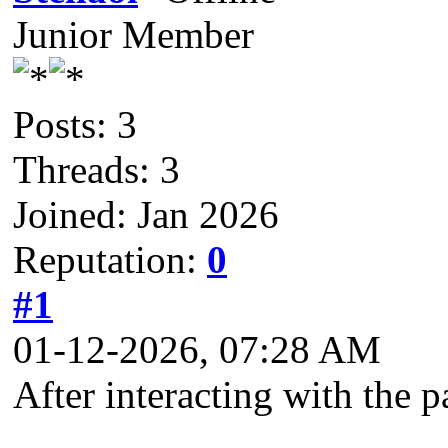
Junior Member
Posts: 3
Threads: 3
Joined: Jan 2026
Reputation:
0
#1
01-12-2026, 07:28 AM
After interacting with the p