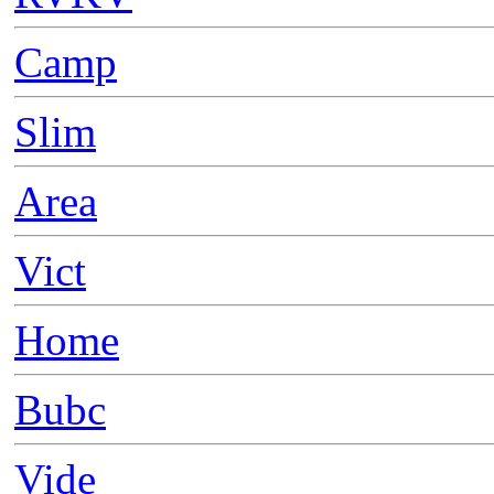
Camp
Slim
Area
Vict
Home
Bubc
Vide