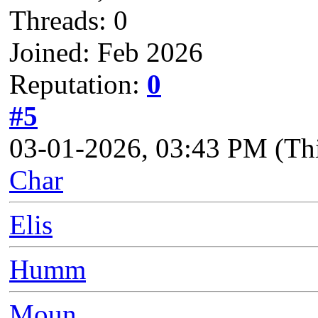
Threads: 0
Joined: Feb 2026
Reputation:
0
#5
03-01-2026, 03:43 PM
(Th
Char
Elis
Humm
Moun