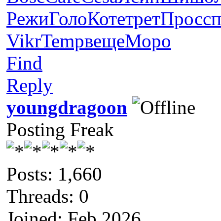
Режи
Голо
Коте
трет
Прос
с
Vikr
Temp
веще
Моро
Find
Reply
youngdragoon
Posting Freak
Posts: 1,660
Threads: 0
Joined: Feb 2026