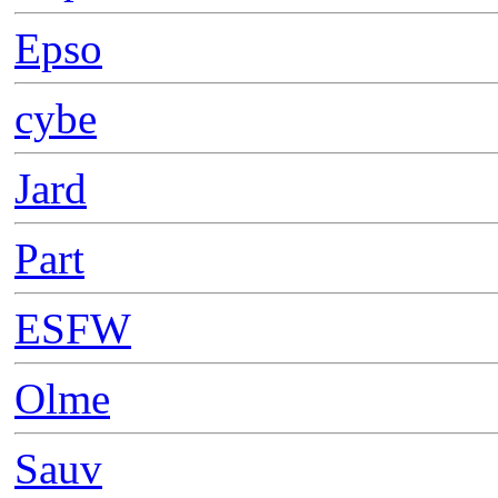
Epso
cybe
Jard
Part
ESFW
Olme
Sauv