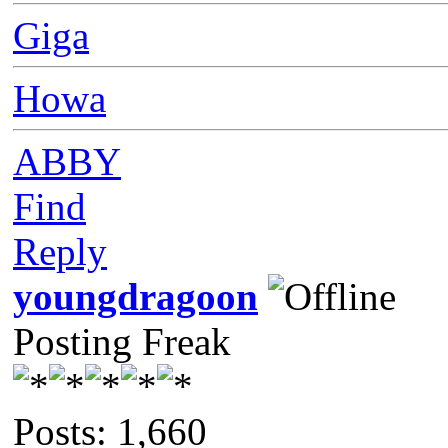
Giga
Howa
ABBY
Find
Reply
youngdragoon
Posting Freak
Posts: 1,660