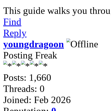
This guide walks you throu
Find
Reply
youngdragoon
Posting Freak
Posts: 1,660
Threads: 0
Joined: Feb 2026
Reputation:
0