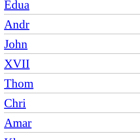
Edua
Andr
John
XVII
Thom
Chri
Amar