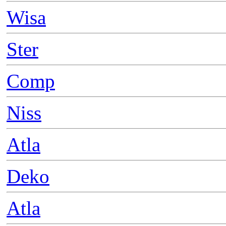
Wisa
Ster
Comp
Niss
Atla
Deko
Atla