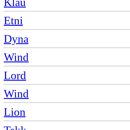
Klau
Etni
Dyna
Wind
Lord
Wind
Lion