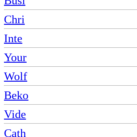
Busi
Chri
Inte
Your
Wolf
Beko
Vide
Cath