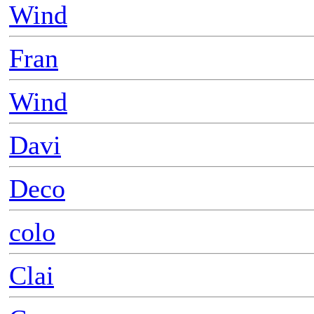
Wind
Fran
Wind
Davi
Deco
colo
Clai