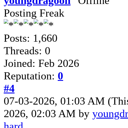
youngdragoon
Posting Freak
Posts: 1,660
Threads: 0
Joined: Feb 2026
Reputation:
0
#4
07-03-2026, 01:03 AM
(Thi
2026, 02:03 AM by
youngd
hard