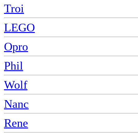
Troi
LEGO
Opro
Phil
Wolf
Nanc
Rene