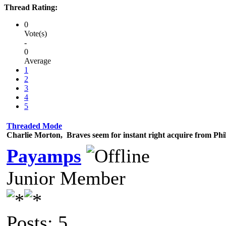
Thread Rating:
0
Vote(s)
-
0
Average
1
2
3
4
5
Threaded Mode
Charlie Morton, Braves seem for instant right acquire from Phil
Payamps
Junior Member
Posts: 5