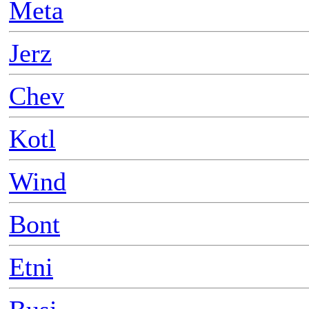
Meta
Jerz
Chev
Kotl
Wind
Bont
Etni