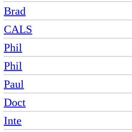
Brad
CALS
Phil
Phil
Paul
Doct
Inte