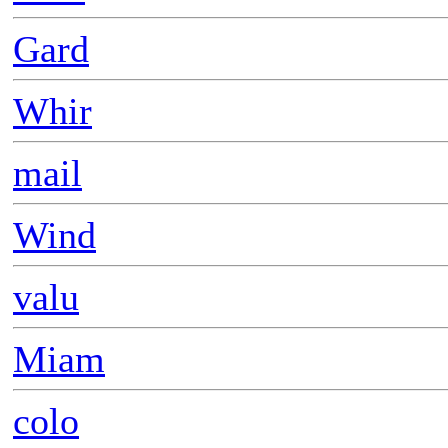
Gard
Whir
mail
Wind
valu
Miam
colo