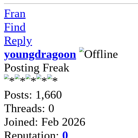
Fran
Find
Reply
youngdragoon
Posting Freak
Posts: 1,660
Threads: 0
Joined: Feb 2026
Reputation:
0