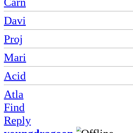
Carn
Davi
Proj
Mari
Acid
Atla
Find
Reply