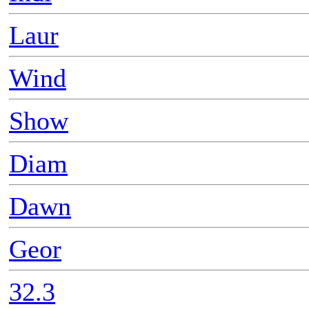
Laur
Wind
Show
Diam
Dawn
Geor
32.3