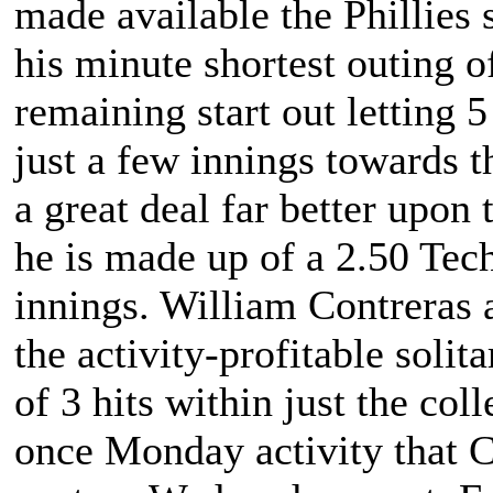
made available the Phillies
his minute shortest outing of
remaining start out letting 5
just a few innings towards 
a great deal far better upon
he is made up of a 2.50 Tec
innings. William Contreras a
the activity-profitable soli
of 3 hits within just the col
once Monday activity that C