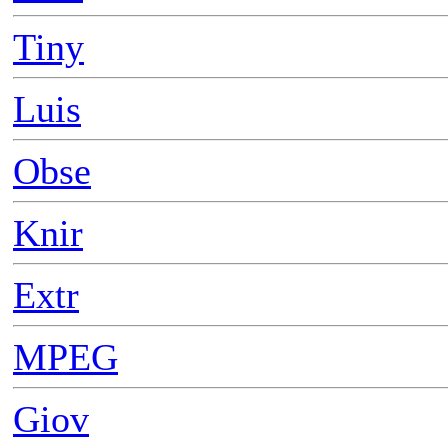
Tiny
Luis
Obse
Knir
Extr
MPEG
Giov