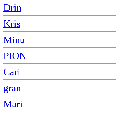
Drin
Kris
Minu
PION
Cari
gran
Mari