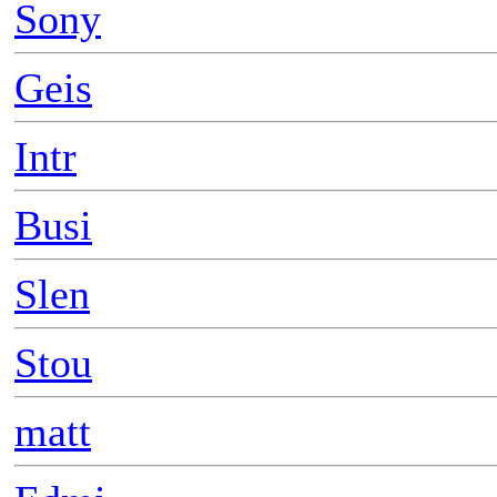
Sony
Geis
Intr
Busi
Slen
Stou
matt