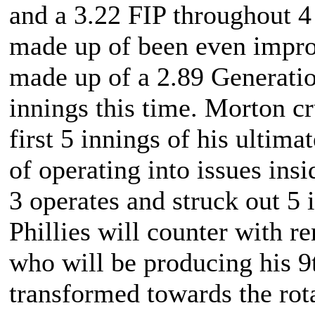
and a 3.22 FIP throughout 4 
made up of been even improv
made up of a 2.89 Generatio
innings this time. Morton cr
first 5 innings of his ultim
of operating into issues insi
3 operates and struck out 5 
Phillies will counter with 
who will be producing his 9t
transformed towards the rota