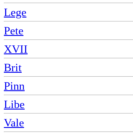
Lege
Pete
XVII
Brit
Pinn
Libe
Vale