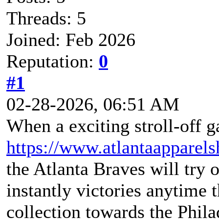
Threads: 5
Joined: Feb 2026
Reputation:
0
#1
02-28-2026, 06:51 AM
When a exciting stroll-off 
https://www.atlantaappare
the Atlanta Braves will try o
instantly victories anytime 
collection towards the Phil