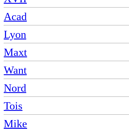
Acad
Lyon
Maxt
Want
Nord
Tois
Mike