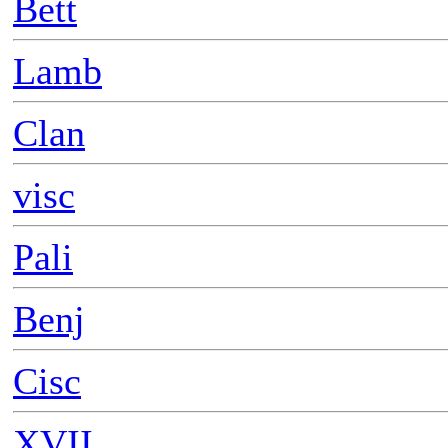
Bett
Lamb
Clan
visc
Pali
Benj
Cisc
XVII