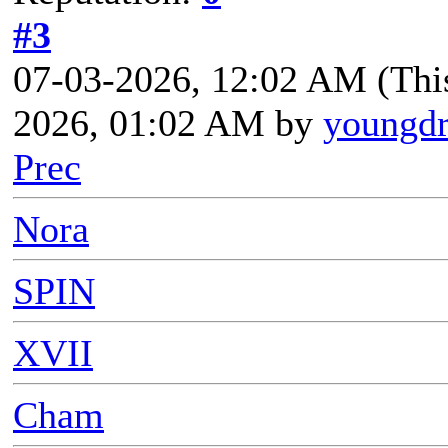
#3
07-03-2026, 12:02 AM
(Thi
2026, 01:02 AM by
youngd
Prec
Nora
SPIN
XVII
Cham