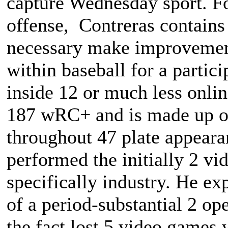
capture Wednesday sport. F
offense, Contreras contains
necessary make improvements
within baseball for a partic
inside 12 or much less onli
187 wRC+ and is made up of 
throughout 47 plate appeara
performed the initially 2 v
specifically industry. He ex
of a period-substantial 2 op
the fact lost 5 video games 