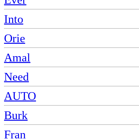
Into
Orie
Amal
Need
AUTO
Burk
Fran