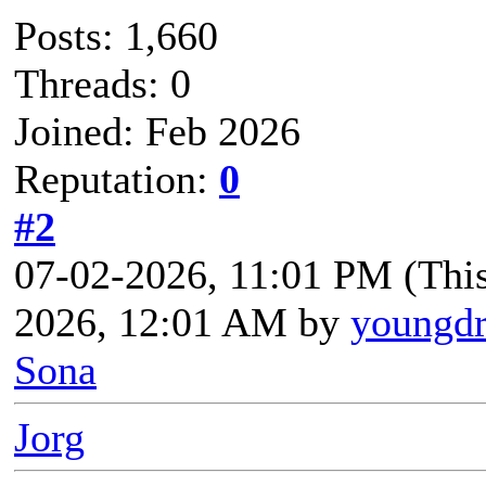
Posts: 1,660
Threads: 0
Joined: Feb 2026
Reputation:
0
#2
07-02-2026, 11:01 PM
(Thi
2026, 12:01 AM by
youngd
Sona
Jorg