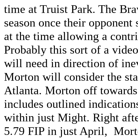
time at Truist Park. The Bra
season once their opponent s
at the time allowing a contri
Probably this sort of a vide
will need in direction of ine
Morton will consider the sta
Atlanta. Morton off towards a
includes outlined indication
within just Might. Right aft
5.79 FIP in just April, Mort