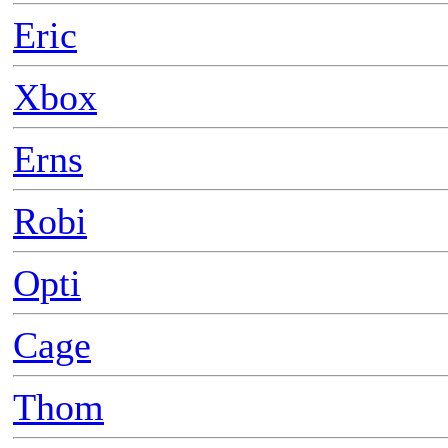
Eric
Xbox
Erns
Robi
Opti
Cage
Thom