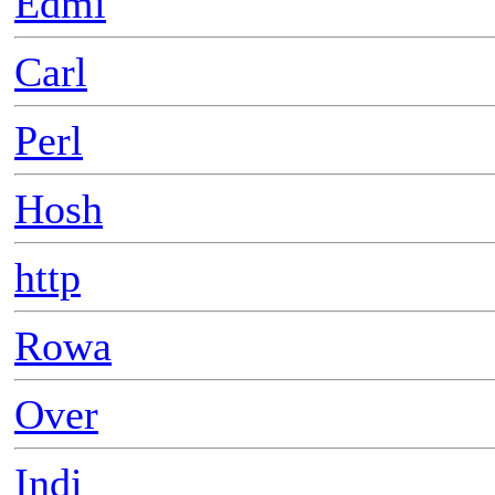
Edmi
Carl
Perl
Hosh
http
Rowa
Over
Indi