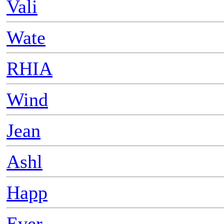
Vali
Wate
RHIA
Wind
Jean
Ashl
Happ
Ever