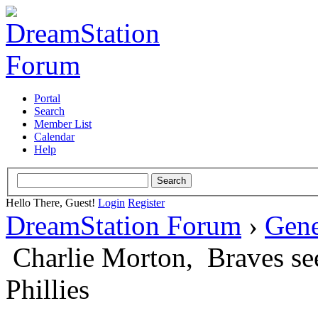
Portal
Search
Member List
Calendar
Help
Hello There, Guest!
Login
Register
DreamStation Forum
›
Gene
Charlie Morton, Braves see
Phillies