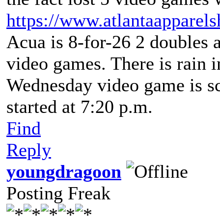
https://www.atlantaapparel
Acua is 8-for-26 2 doubles 
video games. There is rain i
Wednesday video game is sch
started at 7:20 p.m.
Find
Reply
youngdragoon
Posting Freak