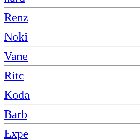
Renz
Noki
Vane
Ritc
Koda
Barb
Expe