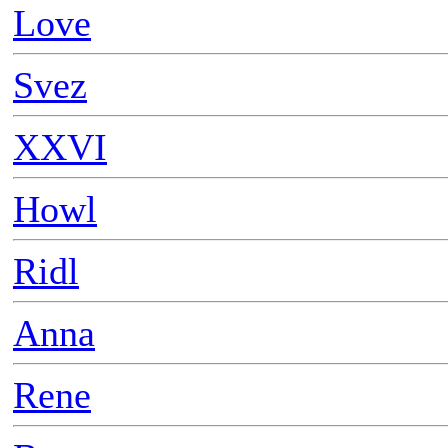
Love
Svez
XXVI
Howl
Ridl
Anna
Rene