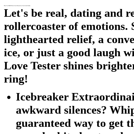
Why You NEED This in Your Life (and on Your Social Feed!)
Let's be real, dating and r
rollercoaster of emotions.
lighthearted relief, a conv
ice, or just a good laugh w
Love Tester shines bright
ring!
Icebreaker Extraordinair
awkward silences? Whip 
guaranteed way to get t