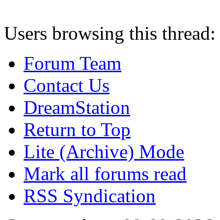
Users browsing this thread:
Forum Team
Contact Us
DreamStation
Return to Top
Lite (Archive) Mode
Mark all forums read
RSS Syndication