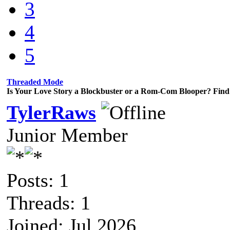
3
4
5
Threaded Mode
Is Your Love Story a Blockbuster or a Rom-Com Blooper? Find 
TylerRaws
Junior Member
Posts: 1
Threads: 1
Joined: Jul 2026