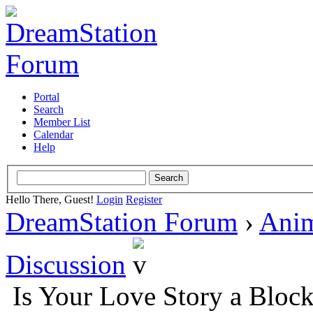
Portal
Search
Member List
Calendar
Help
Hello There, Guest!
Login
Register
DreamStation Forum
›
Ani
Discussion
Is Your Love Story a Bloc