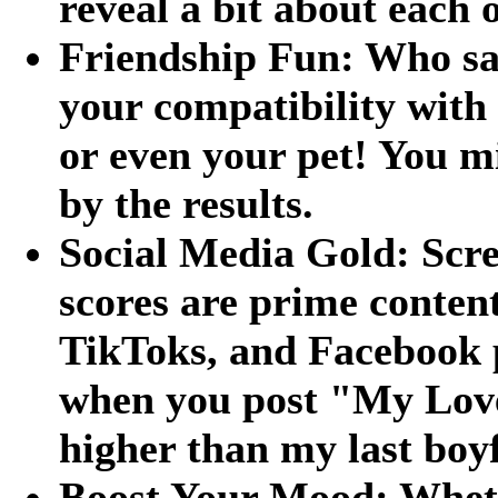
reveal a bit about each 
Friendship Fun: Who say
your compatibility with 
or even your pet! You m
by the results.
Social Media Gold: Scre
scores are prime content
TikToks, and Facebook 
when you post "My Love 
higher than my last boy
Boost Your Mood: Wheth