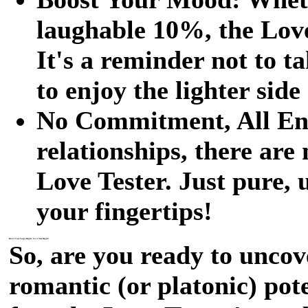
laughable 10%, the Love 
It's a reminder not to t
to enjoy the lighter side
No Commitment, All Ent
relationships, there are
Love Tester. Just pure,
your fingertips!
Don't Just Swipe Right, Love Test Right!
So, are you ready to uncov
romantic (or platonic) pot