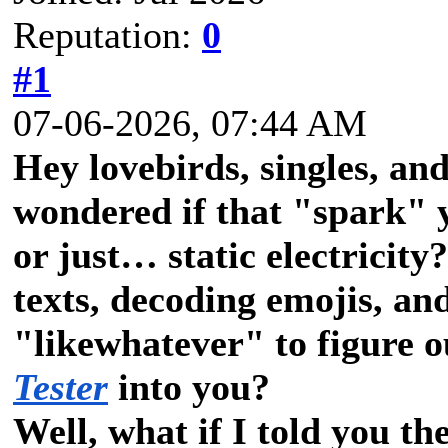
Reputation:
0
#1
07-06-2026, 07:44 AM
Hey lovebirds, singles, an
wondered if that "spark" y
or just… static electricit
texts, decoding emojis, an
"likewhatever" to figure o
Tester
into you?
Well, what if I told you th