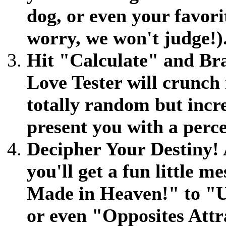
dog, or even your favori
worry, we won't judge!)
Hit "Calculate" and Brac
Love Tester will crunch 
totally random but inc
present you with a perce
Decipher Your Destiny! 
you'll get a fun little 
Made in Heaven!" to "
or even "Opposites Att