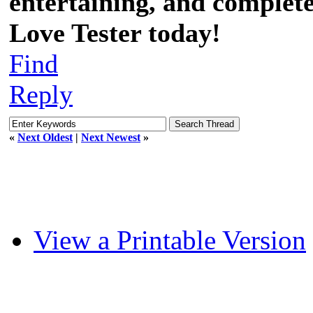
entertaining, and completel
Love Tester today!
Find
Reply
«
Next Oldest
|
Next Newest
»
View a Printable Version