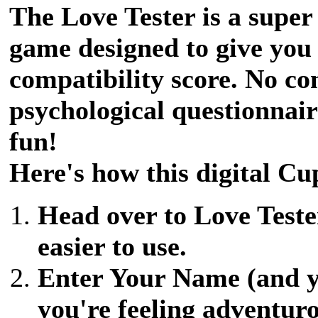
The Love Tester is a super
game designed to give you
compatibility score. No co
psychological questionnair
fun!
Here's how this digital Cu
Head over to Love Tester
easier to use.
Enter Your Name (and yo
you're feeling adventuro