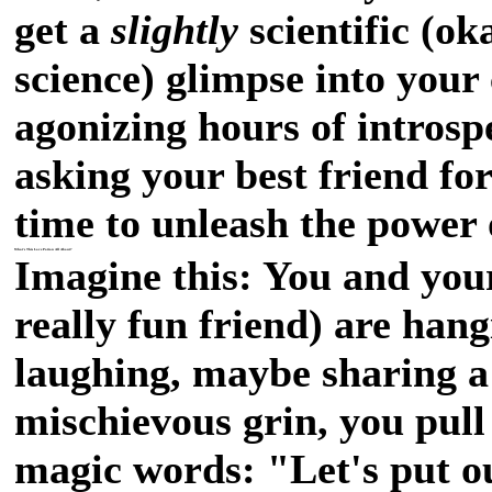
get a
slightly
scientific (ok
science) glimpse into your
agonizing hours of introsp
asking your best friend for
time to unleash the power 
What's This Love Potion All About?
Imagine this: You and your
really fun friend) are hang
laughing, maybe sharing a 
mischievous grin, you pull
magic words: "Let's put ou