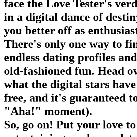
face the Love Tester's ver
in a digital dance of desti
you better off as enthusias
There's only one way to fi
endless dating profiles an
old-fashioned fun. Head o
what the digital stars have 
free, and it's guaranteed t
"Aha!" moment).
So, go on! Put your love to