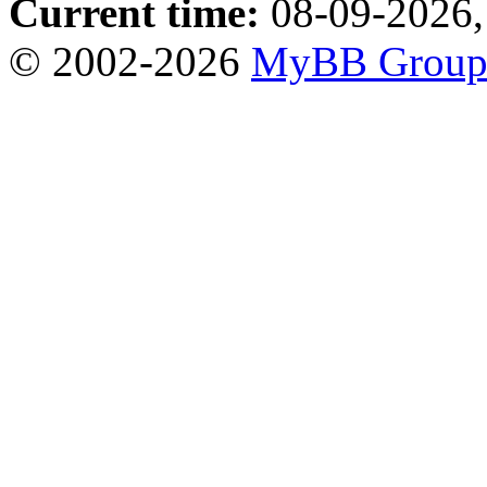
Current time:
08-09-2026,
© 2002-2026
MyBB Grou