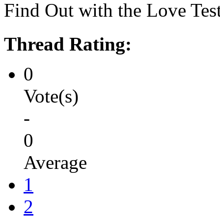
Find Out with the Love Tes
Thread Rating:
0
Vote(s)
-
0
Average
1
2