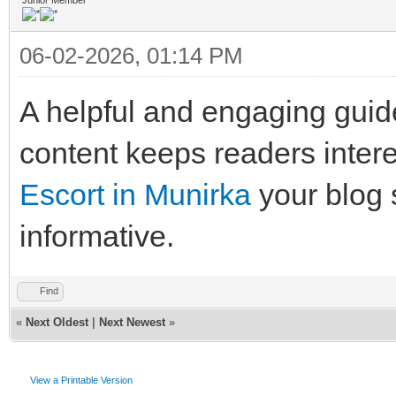
06-02-2026, 01:14 PM
A helpful and engaging guide
content keeps readers interes
Escort in Munirka
your blog
informative.
Find
«
Next Oldest
|
Next Newest
»
View a Printable Version