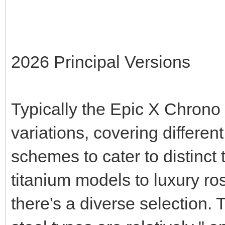
2026 Principal Versions
Typically the Epic X Chrono s
variations, covering differen
schemes to cater to distinct
titanium models to luxury r
there's a diverse selection.