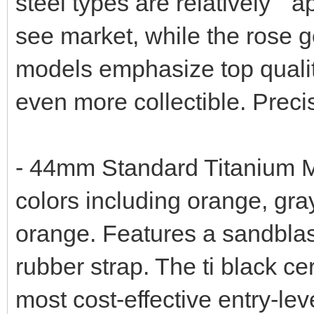
steel types are relatively " 
see market, while the rose g
models emphasize top qualit
even more collectible. Preci
- 44mm Standard Titanium Mo
colors including orange, gray
orange. Features a sandblas
rubber strap. The ti black c
most cost-effective entry-lev