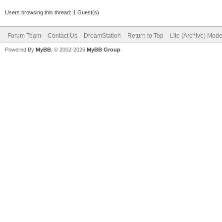
Users browsing this thread: 1 Guest(s)
Forum Team
Contact Us
DreamStation
Return to Top
Lite (Archive) Mod
Powered By
MyBB
, © 2002-2026
MyBB Group
.