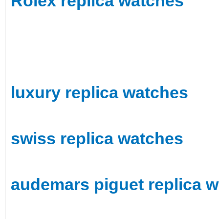
Rolex replica watches
luxury replica watches
swiss replica watches
audemars piguet replica 