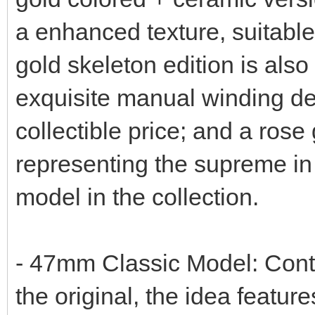
a enhanced texture, suitable
gold skeleton edition is also
exquisite manual winding de
collectible price; and a rose
representing the supreme in
model in the collection.
- 47mm Classic Model: Conti
the original, the idea featu