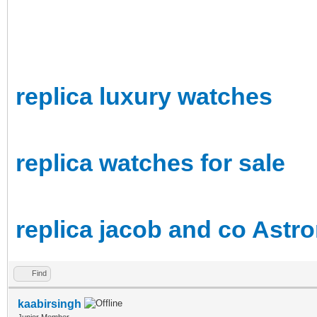
replica luxury watches
replica watches for sale
replica jacob and co Astr
Find
kaabirsingh
Junior Member