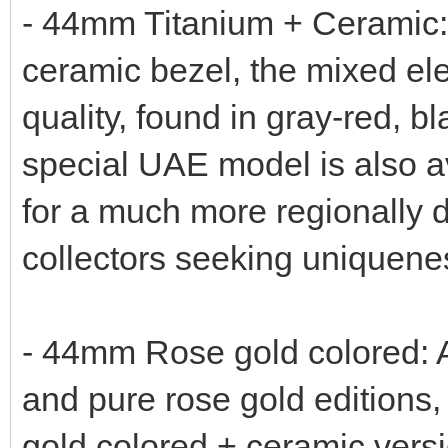
- 44mm Titanium + Ceramic: 
ceramic bezel, the mixed el
quality, found in gray-red, b
special UAE model is also a
for a much more regionally di
collectors seeking uniquene
- 44mm Rose gold colored: A
and pure rose gold editions, 
gold colored + ceramic versi