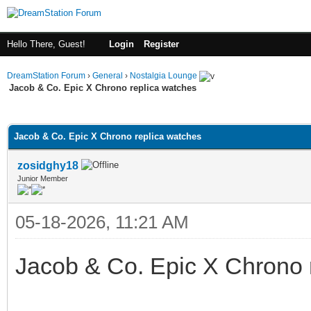
Hello There, Guest!
Login
Register
DreamStation Forum
›
General
›
Nostalgia Lounge
Jacob & Co. Epic X Chrono replica watches
ge
Jacob & Co. Epic X Chrono replica watches
zosidghy18
Junior Member
05-18-2026, 11:21 AM
Jacob & Co. Epic X Chrono 