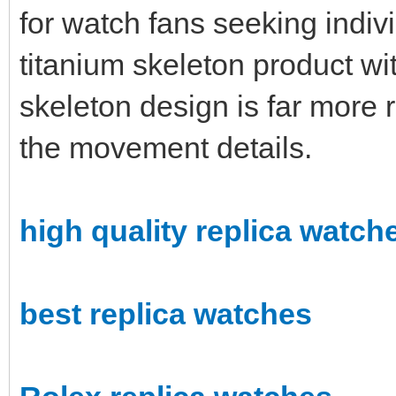
for watch fans seeking indivi
titanium skeleton product wi
skeleton design is far more r
the movement details.
high quality replica watch
best replica watches