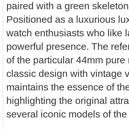
paired with a green skeleton
Positioned as a luxurious luxu
watch enthusiasts who like 
powerful presence. The refere
of the particular 44mm pure
classic design with vintage v
maintains the essence of th
highlighting the original attr
several iconic models of th